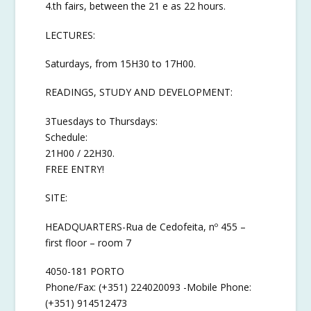
4.th fairs, between the 21 e as 22 hours.
LECTURES:
Saturdays, from 15H30 to 17H00.
READINGS, STUDY AND DEVELOPMENT:
3Tuesdays to Thursdays:
Schedule:
21H00 / 22H30.
FREE ENTRY!
SITE:
HEADQUARTERS-Rua de Cedofeita, nº 455 –
first floor – room 7
4050-181 PORTO
Phone/Fax: (+351) 224020093 -Mobile Phone:
(+351) 914512473