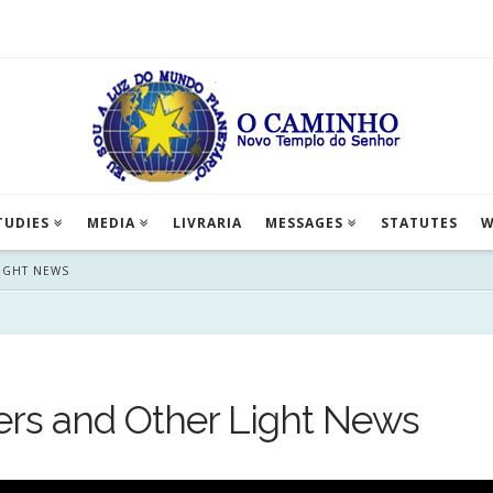
TUDIES
MEDIA
LIVRARIA
MESSAGES
STATUTES
W
LIGHT NEWS
ers and Other Light News