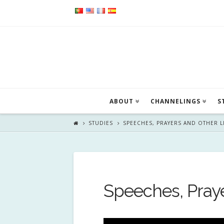
ABOUT
CHANNELINGS
S
STUDIES
SPEECHES, PRAYERS AND OTHER 
Speeches, Pray