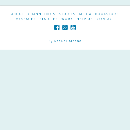
ABOUT
CHANNELINGS
STUDIES
MEDIA
BOOKSTORE
MESSAGES
STATUTES
WORK
HELP US
CONTACT
By Raquel Albano