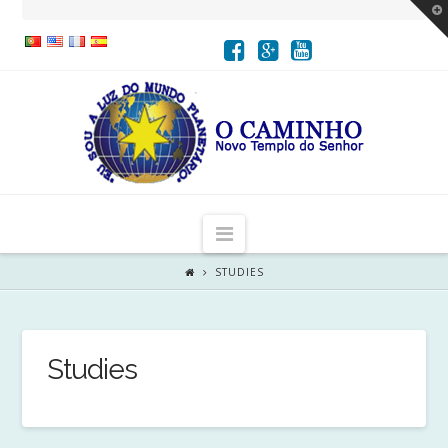
T
t
W
Navigation
STUDIES
Studies